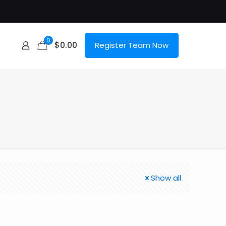
0
$
0.00
Register Team Now
Show all