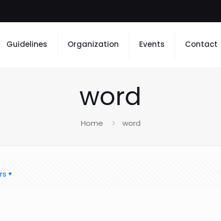
Guidelines
Organization
Events
Contact
word
Home
word
rs