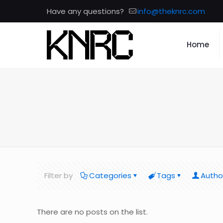
Have any questions?
info@theknrc.com
Home
Filter by
Categories
Tags
Autho
There are no posts on the list.